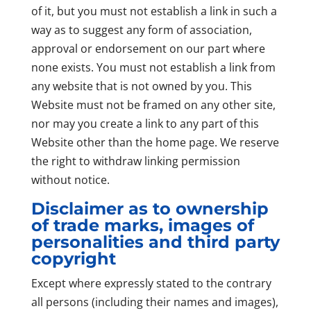
of it, but you must not establish a link in such a
way as to suggest any form of association,
approval or endorsement on our part where
none exists. You must not establish a link from
any website that is not owned by you. This
Website must not be framed on any other site,
nor may you create a link to any part of this
Website other than the home page. We reserve
the right to withdraw linking permission
without notice.
Disclaimer as to ownership
of trade marks, images of
personalities and third party
copyright
Except where expressly stated to the contrary
all persons (including their names and images),