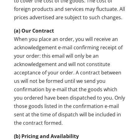
to cover the cost of the goods. The cost of
foreign products and services may fluctuate. All
prices advertised are subject to such changes.
(a) Our Contract
When you place an order, you will receive an
acknowledgement e-mail confirming receipt of
your order: this email will only be an
acknowledgement and will not constitute
acceptance of your order. A contract between
us will not be formed until we send you
confirmation by e-mail that the goods which
you ordered have been dispatched to you. Only
those goods listed in the confirmation e-mail
sent at the time of dispatch will be included in
the contract formed.
(b) Pricing and Availability