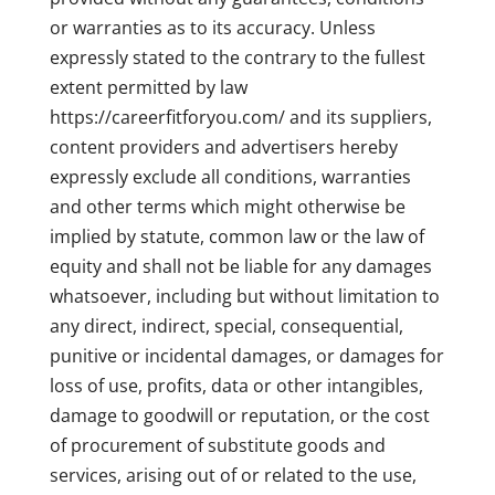
or warranties as to its accuracy. Unless
expressly stated to the contrary to the fullest
extent permitted by law
https://careerfitforyou.com/ and its suppliers,
content providers and advertisers hereby
expressly exclude all conditions, warranties
and other terms which might otherwise be
implied by statute, common law or the law of
equity and shall not be liable for any damages
whatsoever, including but without limitation to
any direct, indirect, special, consequential,
punitive or incidental damages, or damages for
loss of use, profits, data or other intangibles,
damage to goodwill or reputation, or the cost
of procurement of substitute goods and
services, arising out of or related to the use,