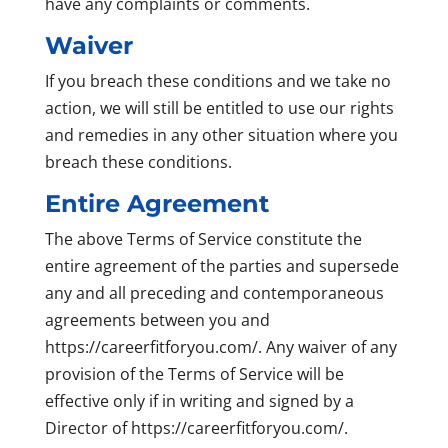
have any complaints or comments.
Waiver
If you breach these conditions and we take no
action, we will still be entitled to use our rights
and remedies in any other situation where you
breach these conditions.
Entire Agreement
The above Terms of Service constitute the
entire agreement of the parties and supersede
any and all preceding and contemporaneous
agreements between you and
https://careerfitforyou.com/. Any waiver of any
provision of the Terms of Service will be
effective only if in writing and signed by a
Director of https://careerfitforyou.com/.