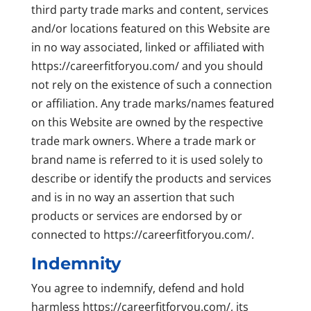
third party trade marks and content, services
and/or locations featured on this Website are
in no way associated, linked or affiliated with
https://careerfitforyou.com/ and you should
not rely on the existence of such a connection
or affiliation. Any trade marks/names featured
on this Website are owned by the respective
trade mark owners. Where a trade mark or
brand name is referred to it is used solely to
describe or identify the products and services
and is in no way an assertion that such
products or services are endorsed by or
connected to https://careerfitforyou.com/.
Indemnity
You agree to indemnify, defend and hold
harmless https://careerfitforyou.com/, its