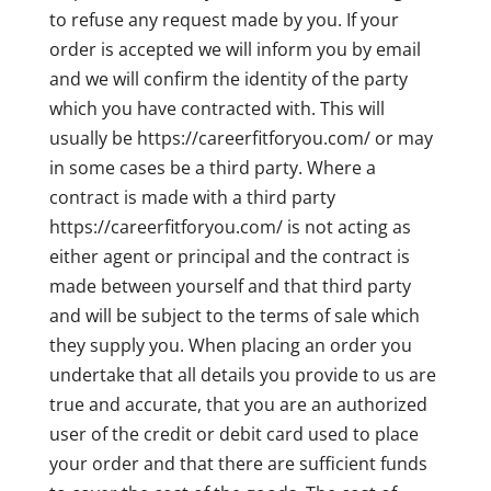
to refuse any request made by you. If your
order is accepted we will inform you by email
and we will confirm the identity of the party
which you have contracted with. This will
usually be https://careerfitforyou.com/ or may
in some cases be a third party. Where a
contract is made with a third party
https://careerfitforyou.com/ is not acting as
either agent or principal and the contract is
made between yourself and that third party
and will be subject to the terms of sale which
they supply you. When placing an order you
undertake that all details you provide to us are
true and accurate, that you are an authorized
user of the credit or debit card used to place
your order and that there are sufficient funds