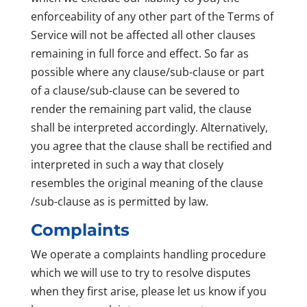
enforceability of any other part of the Terms of
Service will not be affected all other clauses
remaining in full force and effect. So far as
possible where any clause/sub-clause or part
of a clause/sub-clause can be severed to
render the remaining part valid, the clause
shall be interpreted accordingly. Alternatively,
you agree that the clause shall be rectified and
interpreted in such a way that closely
resembles the original meaning of the clause
/sub-clause as is permitted by law.
Complaints
We operate a complaints handling procedure
which we will use to try to resolve disputes
when they first arise, please let us know if you