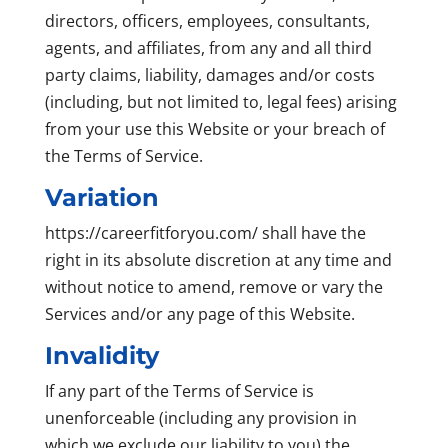
directors, officers, employees, consultants,
agents, and affiliates, from any and all third
party claims, liability, damages and/or costs
(including, but not limited to, legal fees) arising
from your use this Website or your breach of
the Terms of Service.
Variation
https://careerfitforyou.com/ shall have the
right in its absolute discretion at any time and
without notice to amend, remove or vary the
Services and/or any page of this Website.
Invalidity
If any part of the Terms of Service is
unenforceable (including any provision in
which we exclude our liability to you) the