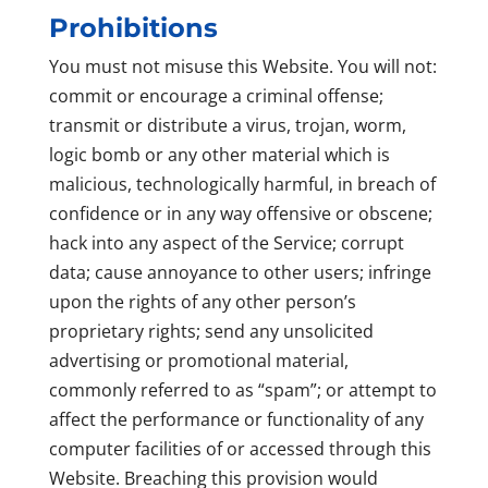
Prohibitions
You must not misuse this Website. You will not:
commit or encourage a criminal offense;
transmit or distribute a virus, trojan, worm,
logic bomb or any other material which is
malicious, technologically harmful, in breach of
confidence or in any way offensive or obscene;
hack into any aspect of the Service; corrupt
data; cause annoyance to other users; infringe
upon the rights of any other person’s
proprietary rights; send any unsolicited
advertising or promotional material,
commonly referred to as “spam”; or attempt to
affect the performance or functionality of any
computer facilities of or accessed through this
Website. Breaching this provision would