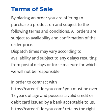
Terms of Sale
By placing an order you are offering to
purchase a product on and subject to the
following terms and conditions. All orders are
subject to availability and confirmation of the
order price.
Dispatch times may vary according to
availability and subject to any delays resulting
from postal delays or force majeure for which
we will not be responsible.
In order to contract with
https://careerfitforyou.com/ you must be over
18 years of age and possess a valid credit or
debit card issued by a bank acceptable to us.
https://careerfitforyou.com/ retains the right