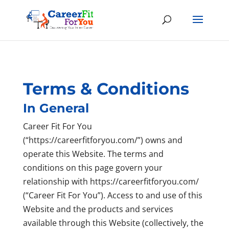
Terms & Conditions
In General
Career Fit For You
(“https://careerfitforyou.com/”) owns and
operate this Website. The terms and
conditions on this page govern your
relationship with https://careerfitforyou.com/
(“Career Fit For You”). Access to and use of this
Website and the products and services
available through this Website (collectively, the