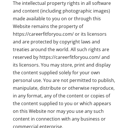
The intellectual property rights in all software
and content (including photographic images)
made available to you on or through this
Website remains the property of
https://careerfitforyou.com/ or its licensors
and are protected by copyright laws and
treaties around the world. All such rights are
reserved by https://careerfitforyou.com/ and
its licensors. You may store, print and display
the content supplied solely for your own
personal use. You are not permitted to publish,
manipulate, distribute or otherwise reproduce,
in any format, any of the content or copies of
the content supplied to you or which appears
on this Website nor may you use any such
content in connection with any business or
commercial enterprise.