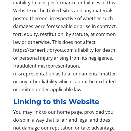
inability to use, performance or failures of this
Website or the Linked Sites and any materials
posted thereon, irrespective of whether such
damages were foreseeable or arise in contract,
tort, equity, restitution, by statute, at common
law or otherwise. This does not affect
https://careerfitforyou.com’s liability for death
or personal injury arising from its negligence,
fraudulent misrepresentation,
misrepresentation as to a fundamental matter
or any other liability which cannot be excluded
or limited under applicable law.
Linking to this Website
You may link to our home page, provided you
do so in a way that is fair and legal and does
not damage our reputation or take advantage