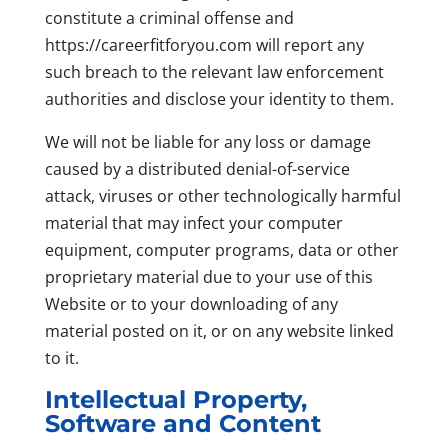
constitute a criminal offense and
https://careerfitforyou.com will report any
such breach to the relevant law enforcement
authorities and disclose your identity to them.
We will not be liable for any loss or damage
caused by a distributed denial-of-service
attack, viruses or other technologically harmful
material that may infect your computer
equipment, computer programs, data or other
proprietary material due to your use of this
Website or to your downloading of any
material posted on it, or on any website linked
to it.
Intellectual Property,
Software and Content