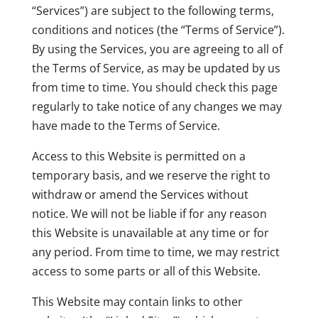
“Services”) are subject to the following terms,
conditions and notices (the “Terms of Service”).
By using the Services, you are agreeing to all of
the Terms of Service, as may be updated by us
from time to time. You should check this page
regularly to take notice of any changes we may
have made to the Terms of Service.
Access to this Website is permitted on a
temporary basis, and we reserve the right to
withdraw or amend the Services without
notice. We will not be liable if for any reason
this Website is unavailable at any time or for
any period. From time to time, we may restrict
access to some parts or all of this Website.
This Website may contain links to other