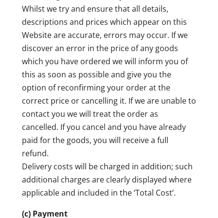
Whilst we try and ensure that all details,
descriptions and prices which appear on this
Website are accurate, errors may occur. If we
discover an error in the price of any goods
which you have ordered we will inform you of
this as soon as possible and give you the
option of reconfirming your order at the
correct price or cancelling it. If we are unable to
contact you we will treat the order as
cancelled. If you cancel and you have already
paid for the goods, you will receive a full
refund.
Delivery costs will be charged in addition; such
additional charges are clearly displayed where
applicable and included in the ‘Total Cost’.
(c) Payment