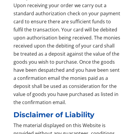
Upon receiving your order we carry out a
standard authorization check on your payment
card to ensure there are sufficient funds to
fulfil the transaction. Your card will be debited
upon authorisation being received. The monies
received upon the debiting of your card shall
be treated as a deposit against the value of the
goods you wish to purchase. Once the goods
have been despatched and you have been sent
a confirmation email the monies paid as a
deposit shall be used as consideration for the
value of goods you have purchased as listed in
the confirmation email.
Disclaimer of Liability
The material displayed on this Website is
provided without any guarantees, conditions