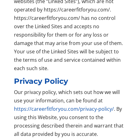
websites (the “Linked Sites”), which are not
operated by https://careerfitforyou.com/.
https://careerfitforyou.com/ has no control
over the Linked Sites and accepts no
responsibility for them or for any loss or
damage that may arise from your use of them.
Your use of the Linked Sites will be subject to
the terms of use and service contained within
each such site.
Privacy Policy
Our privacy policy, which sets out how we will
use your information, can be found at
https://careerfitforyou.com/privacy-policy/
. By
using this Website, you consent to the
processing described therein and warrant that
all data provided by you is accurate.