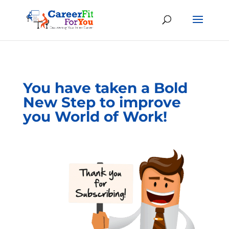
You have taken a Bold
New Step to improve
you World of Work!