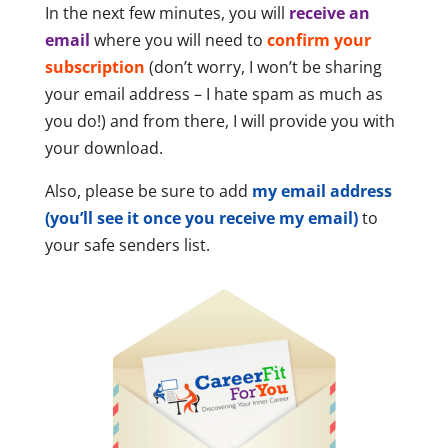
In the next few minutes, you will
receive an
email
where you will need to
confirm your
subscription
(don’t worry, I won’t be sharing
your email address – I hate spam as much as
you do!) and from there, I will provide you with
your download.
Also, please be sure to add
my email address
(you’ll see it once you receive my email)
to
your safe senders list.