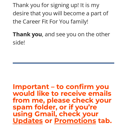
Thank you for signing up! It is my
desire that you will become a part of
the Career Fit For You family!
Thank you
, and see you on the other
side!
Important – to confirm you
would like to receive emails
from me, please check your
spam folder, or if you’re
using Gmail, check your
Updates
or
Promotions
tab.