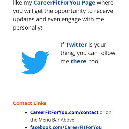
like my
CareerFitForYou Page
where
you will get the opportunity to receive
updates and even engage with me
personally!
If
Twitter
is your
thing, you can follow
me
there
, too!
Contact Links
CareerFitForYou.com/contact
or on
the Menu Bar Above
facebook.com/CareerFitForYou