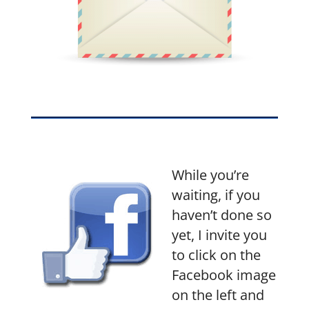
While you’re
waiting, if you
haven’t done so
yet, I invite you
to click on the
Facebook image
on the left and