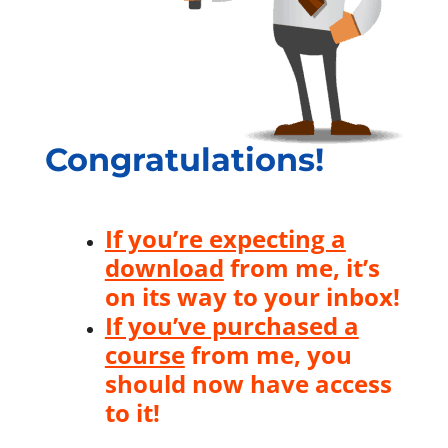
Congratulations!
If you’re expecting a
download
from me, it’s
on its way to your inbox!
If you’ve purchased a
course
from me, you
should now have access
to it!